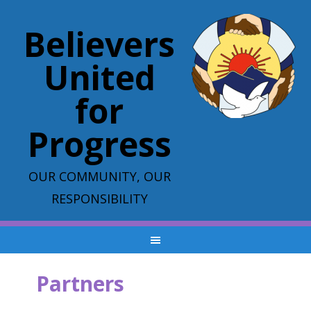
Believers
United
for
Progress
OUR COMMUNITY, OUR
RESPONSIBILITY
Partners