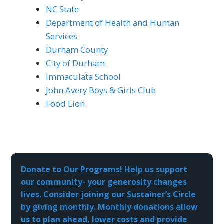
NC State
Department of Health and Human
Services
Durham County
City of Durham
Immaculata School
John Avery Boys & Girls Club
Food Lion
Donate to Our Programs! Help us support
our community- your generosity changes
lives. Consider joining our Sustainer’s Circle
by giving monthly. Monthly donations allow
us to plan ahead, lower costs and provide