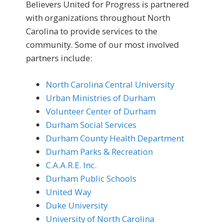
Believers United for Progress is partnered
with organizations throughout North
Carolina to provide services to the
community. Some of our most involved
partners include:
North Carolina Central University
Urban Ministries of Durham
Volunteer Center of Durham
Durham Social Services
Durham County Health Department
Durham Parks & Recreation
C.A.A.R.E. Inc.
Durham Public Schools
United Way
Duke University
University of North Carolina