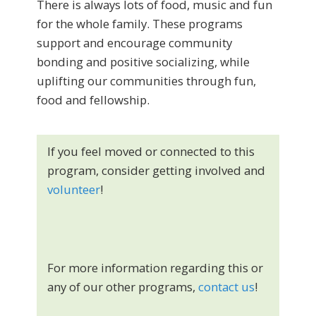
There is always lots of food, music and fun
for the whole family. These programs
support and encourage community
bonding and positive socializing, while
uplifting our communities through fun,
food and fellowship.
If you feel moved or connected to this
program, consider getting involved and
volunteer
!
For more information regarding this or
any of our other programs,
contact us
!