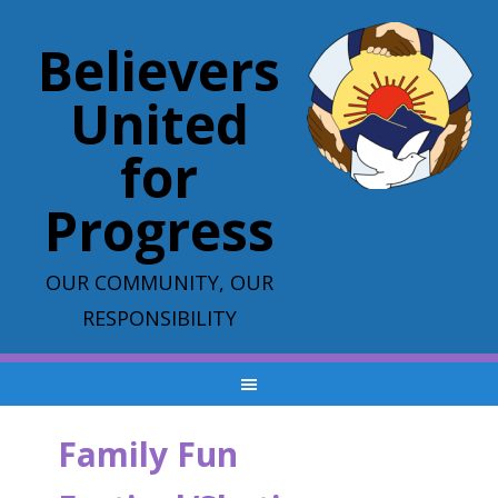
Believers
United
for
Progress
OUR COMMUNITY, OUR
RESPONSIBILITY
Family Fun