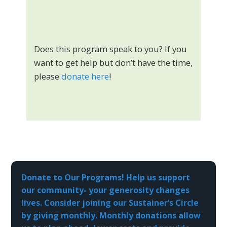
Does this program speak to you? If you
want to get help but don’t have the time,
please
donate here
!
Donate to Our Programs! Help us support
our community- your generosity changes
lives. Consider joining our Sustainer’s Circle
by giving monthly. Monthly donations allow