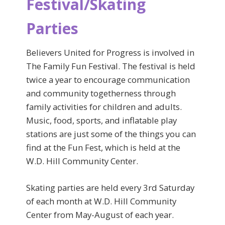
Festival/Skating
Parties
Believers United for Progress is involved in
The Family Fun Festival. The festival is held
twice a year to encourage communication
and community togetherness through
family activities for children and adults.
Music, food, sports, and inflatable play
stations are just some of the things you can
find at the Fun Fest, which is held at the
W.D. Hill Community Center.
Skating parties are held every 3rd Saturday
of each month at W.D. Hill Community
Center from May-August of each year.